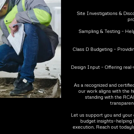
Site Investigations & Disco
pro
Sampling & Testing – Help
Class D Budgeting – Providin
Design Input – Offering real-
As a recognized and certifie
our work aligns with the 
standing with the RCABC
transparenc
Let us support you and your cl
budget insights—helping 
execution. Reach out today!c