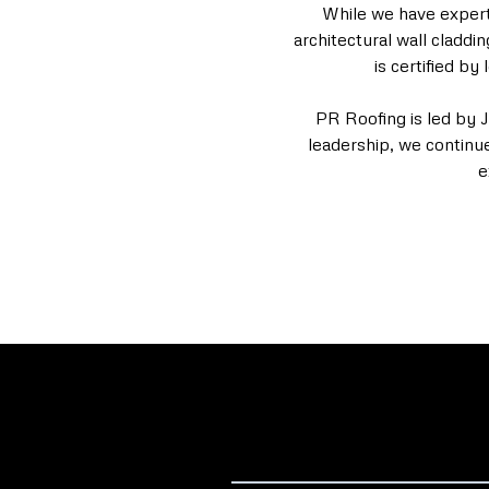
While we have expertis
architectural wall claddi
is certified b
PR Roofing is led by 
leadership, we continu
e