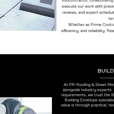
subcontractor, collaborating
execute our work with precis
reviews, and expert scheduli
te
Whether as Prime Contrac
efficiency, and reliability. 
BUILD
At PR-Roofing & Sheet Metal
alongside industry experts.
requirements, we trust the B
Building Envelope specialis
value is through practical, h