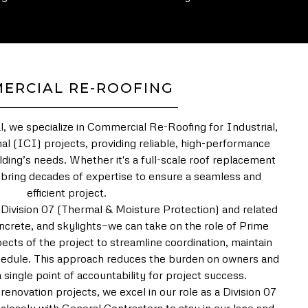
ERCIAL RE-ROOFING
 we specialize in Commercial Re-Roofing for Industrial,
al (ICI) projects, providing reliable, high-performance
ilding’s needs. Whether it's a full-scale roof replacement
 bring decades of expertise to ensure a seamless and
efficient project.
 Division 07 (Thermal & Moisture Protection) and related
ncrete, and skylights—we can take on the role of Prime
ects of the project to streamline coordination, maintain
schedule. This approach reduces the burden on owners and
 single point of accountability for project success.
renovation projects, we excel in our role as a Division 07