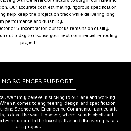
 closely with General Contractors to stay in our lane and
ion. Our accurate cost estimating, rigorous specification
ng help keep the project on track while delivering long-
rm performance and durability.
tor or Subcontractor, our focus remains on quality,
Reach out today to discuss your next commercial re-roofing
project!
ING SCIENCES SUPPORT
, we firmly believe in sticking to our lane and working
 When it comes to engineering, design, and specification
uilding Science and Engineering Community, particularly
ts, to lead the way. However, where we add significant
ands-on support in the investigative and discovery phases
of a project.