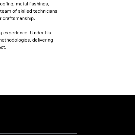
oofing, metal flashings,
team of skilled technicians
or craftsmanship.
ry experience. Under his
methodologies, delivering
ct.