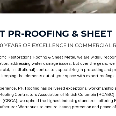
T PR-ROOFING & SHEET
0 YEARS OF EXCELLENCE IN COMMERCIAL 
ific Restorations Roofing & Sheet Metal, we are widely recog
ation, addressing water damage issues, but over the years, we e
cial, Institutional) contractor, specializing in protecting and
keeping the elements out of your space with expert roofing an
perience, PR Roofing has delivered exceptional workmanship a
oofing Contractors Association of British Columbia (RCABC) 
n (CRCA), we uphold the highest industry standards, offering
facturer Warranties to ensure lasting protection and peace of