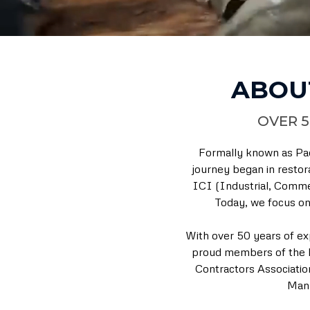
ABOU
OVER 5
Formally known as Pac
journey began in restor
ICI (Industrial, Commer
Today, we focus on 
With over 50 years of ex
proud members of the R
Contractors Associatio
Manu