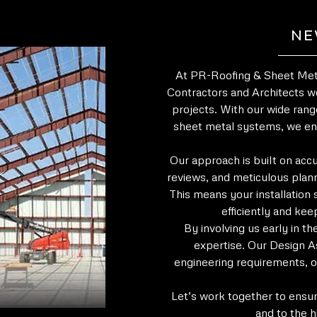
NE
At PR-Roofing & Sheet Meta
Contractors and Architects wo
projects. With our wide rang
sheet metal systems, we en
Our approach is built on acc
reviews, and meticulous plann
This means your installation 
efficiently and kee
By involving us early in t
expertise. Our Design As
engineering requirements, o
Let’s work together to ensur
and to the h