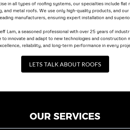
e in all types of roofing systems, our specialties include flat r
ng, and metal roofs. We use only high-quality products, and our 
y leading manufacturers, ensuring expert installation and superi
Jeff Lam, a seasoned professional with over 25 years of indust
e to innovate and adapt to new technologies and construction 
xcellence, reliability, and long-term performance in every proje
LETS TALK ABOUT ROOFS
OUR SERVICES