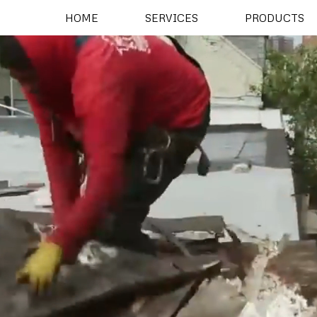
HOME
SERVICES
PRODUCTS