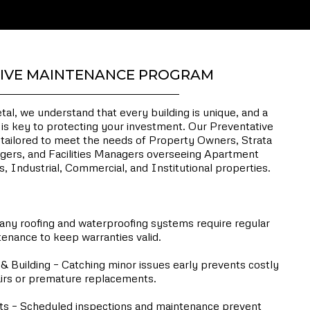
IVE MAINTENANCE PROGRAM
l, we understand that every building is unique, and a
is key to protecting your investment. Our Preventative
ailored to meet the needs of Property Owners, Strata
gers, and Facilities Managers overseeing Apartment
, Industrial, Commercial, and Institutional properties.
n a Preventative Maintenance Program?
ny roofing and waterproofing systems require regular
enance to keep warranties valid.
& Building – Catching minor issues early prevents costly
irs or premature replacements.
 – Scheduled inspections and maintenance prevent