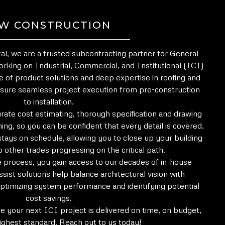
W CONSTRUCTION
l, we are a trusted subcontracting partner for General
rking on Industrial, Commercial, and Institutional (ICI)
e of product solutions and deep expertise in roofing and
sure seamless project execution from pre-construction
to installation.
urate cost estimating, thorough specification and drawing
ing, so you can be confident that every detail is covered.
stays on schedule, allowing you to close up your building
p other trades progressing on the critical path.
he process, you gain access to our decades of in-house
sist solutions help balance architectural vision with
ptimizing system performance and identifying potential
cost savings.
e your next ICI project is delivered on time, on budget,
ighest standard. Reach out to us today!