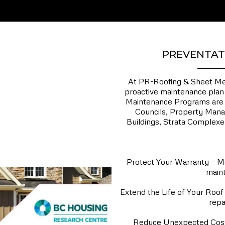
PREVENTAT
At PR-Roofing & Sheet Meta
proactive maintenance plan 
Maintenance Programs are t
Councils, Property Mana
Buildings, Strata Complexes
Why Invest i
Protect Your Warranty – Ma
maint
Extend the Life of Your Roof 
repa
Reduce Unexpected Costs