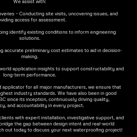
We assist with:
veries – Conducting site visits, uncovering issues, and
viding access for assessment.
ing identify existing conditions to inform engineering
solutions.
g accurate preliminary cost estimates to aid in decision-
making.
world application insights to support constructability and
long-term performance.
d applicator for all major manufacturers, we ensure that
highest industry standards. We have also been in good
 since its inception, continuously driving quality,
y, and accountability in every project.
ients with expert installation, investigative support, and
bridge the gap between design intent and real-world
h out today to discuss your next waterproofing project!