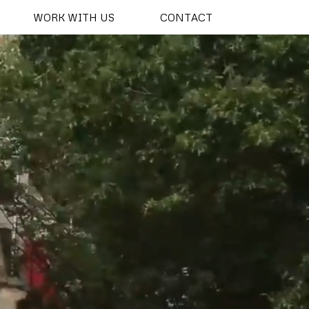
WORK WITH US
CONTACT