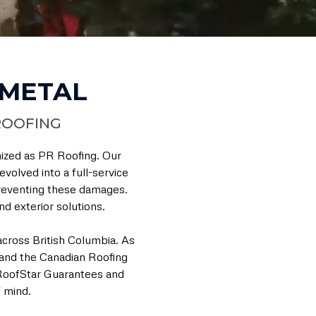
 METAL
ROOFING
nized as PR Roofing. Our
volved into a full-service
 preventing these damages.
d exterior solutions.
cross British Columbia. As
and the Canadian Roofing
 RoofStar Guarantees and
 mind.