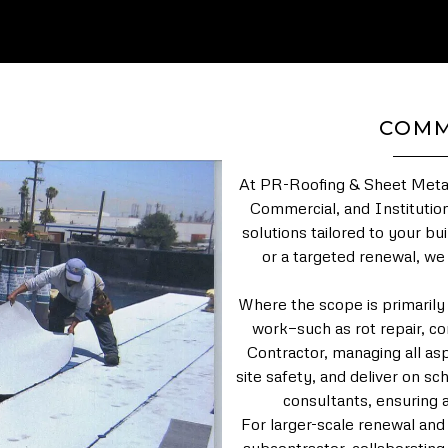
COMM
At PR-Roofing & Sheet Metal,
Commercial, and Institution
solutions tailored to your bu
or a targeted renewal, we
Where the scope is primarily
work—such as rot repair, co
Contractor, managing all asp
site safety, and deliver on 
consultants, ensuring a
For larger-scale renewal and 